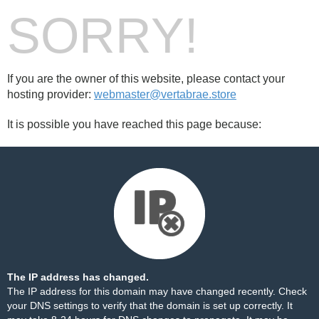
SORRY!
If you are the owner of this website, please contact your
hosting provider:
webmaster@vertabrae.store
It is possible you have reached this page because:
The IP address has changed.
The IP address for this domain may have changed recently. Check
your DNS settings to verify that the domain is set up correctly. It