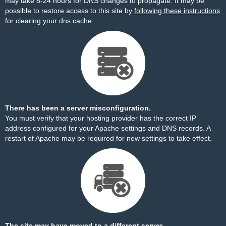
may take 8-24 hours for DNS changes to propagate. It may be
possible to restore access to this site by
following these instructions
for clearing your dns cache.
There has been a server misconfiguration.
You must verify that your hosting provider has the correct IP
address configured for your Apache settings and DNS records. A
restart of Apache may be required for new settings to take effect.
The site may have moved to a different server.